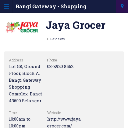
Bangi Gateway - Shopping
Information & Directory
Jaya Grocer
0
Reviews
Address
Phone
Lot G8, Ground
03-8920 8552
Floor, Block A,
Bangi Gateway
Shopping
Complex, Bangi
43600 Selangor.
Time
Website
10:00am to
http://www.jaya
10:00pm
grocer.com/