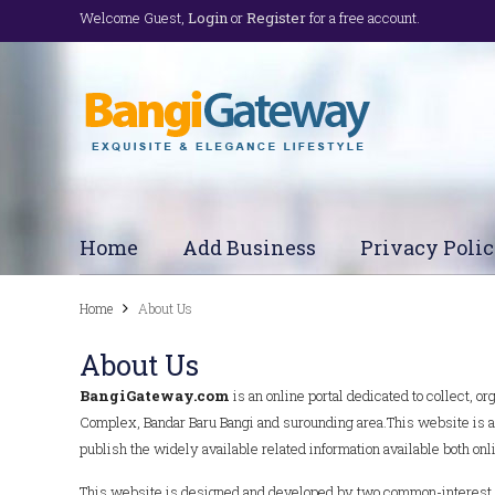
Welcome Guest,
Login
or
Register
for a free account.
Home
Add Business
Privacy Poli
Home
About Us
About Us
BangiGateway.com
is an online portal dedicated to collect, 
Complex, Bandar Baru Bangi and surounding area.This website is al
publish the widely available related information available both onlin
This website is designed and developed by two common-interest ind