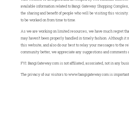
available information related to Bangi Gateway Shopping Complex, 
the sharing and benefit of people who will be visiting this vicinit
to be worked on from time to time.
As we are working on limited resources, we have much regret that
may haven’t been properly handled in timely fashion. Although it 
this website, and also do our best to relay your messages to the rel
community better, we appreciate any suggestions and comments ab
FYI: BangiGateway.com is not affiliated, associated, not in any 
The privacy of our visitors to www.bangigateway.com is important 