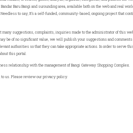
Bandar Baru Bangi and surounding area, available both on the web and real world
y. Needless to say, It’s a self-funded, community-based, ongoing project that con
 many suggestions, complaints, inquiries made to the administrator of this we
may be of no significant value, we will publish your suggestions and comments
evant authorities so that they can take appropriate actions. In order to serve thi
out this portal.
business relationship with the management of Bangi Gateway Shopping Complex.
to us. Please review our privacy policy.