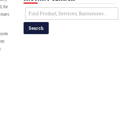
, for
tinues
bsite
 on
s