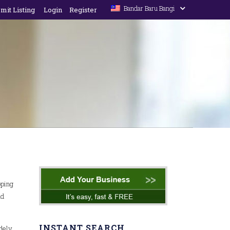
Bandar Baru Bangi
mit Listing
Login
Register
pping
nd
INSTANT SEARCH
idely