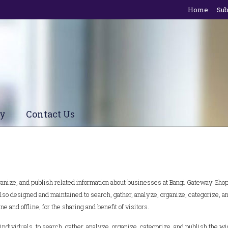
Home
Sub
cy
Contact Us
organize, and publish related information about businesses at Bangi Gateway Sho
so designed and maintained to search, gather, analyze, organize, categorize, a
e and offline, for the sharing and benefit of visitors.
ividuals, to search, gather, analyze, organize, categorize, and publish the w