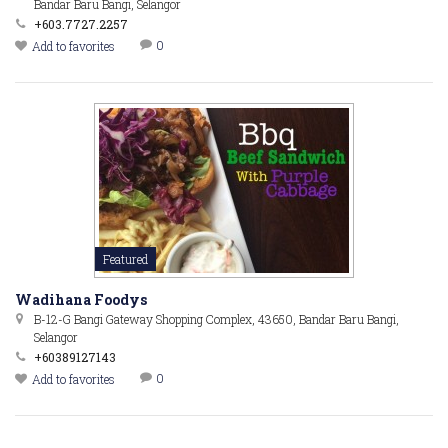
Bandar Baru Bangi, Selangor
+603.7727.2257
0
Add to favorites
Featured
Wadihana Foodys
B-12-G Bangi Gateway Shopping Complex, 43650, Bandar Baru Bangi,
Selangor
+60389127143
0
Add to favorites