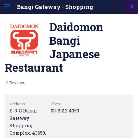
Bangi Gateway - Shopping
Information & Directory
Daidomon
Bangi
Japanese
Restaurant
0
Reviews
Address
Phone
B-3-G Bangi
03-8912 4353
Gateway
Shopping
Complex, 43650,