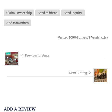
Claim Ownership
Send to friend
Send inquiry
Add to favorites
Visited 10904 times, 3 Visits today
Previous Listing
Next Listing
ADD A REVIEW