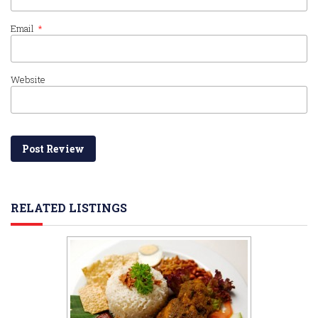
Email
*
Website
RELATED LISTINGS