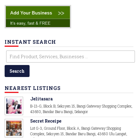
INSTANT SEARCH
NEAREST LISTINGS
Jelitasara
B-13-G, Block B, Seksyen 15, Bangi Gateway Shopping Complex,
43650, Bandar Baru Bangi, Selangor
Secret Receipe
Lot G-3, Ground Floor, Block A, Bangi Gateway Shopping
Complex, Seksyen 15, Bandar Baru Bangi, 43650 Ulu Langat,