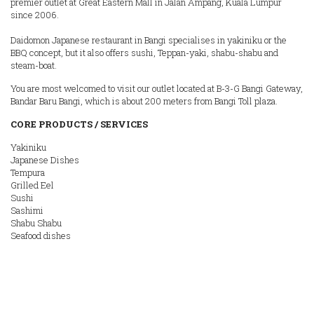
premier outlet at Great Eastern Mall in Jalan Ampang, Kuala Lumpur
since 2006.
Daidomon Japanese restaurant in Bangi specialises in yakiniku or the
BBQ concept, but it also offers sushi, Teppan-yaki, shabu-shabu and
steam-boat.
You are most welcomed to visit our outlet located at B-3-G Bangi Gateway,
Bandar Baru Bangi, which is about 200 meters from Bangi Toll plaza.
CORE PRODUCTS / SERVICES
Yakiniku
Japanese Dishes
Tempura
Grilled Eel
Sushi
Sashimi
Shabu Shabu
Seafood dishes