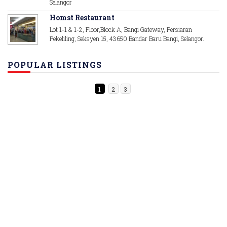
Selangor
Homst Restaurant
Lot 1-1 & 1-2, Floor,Block A, Bangi Gateway, Persiaran
Pekeliling, Seksyen 15, 43650 Bandar Baru Bangi, Selangor.
POPULAR LISTINGS
1
2
3