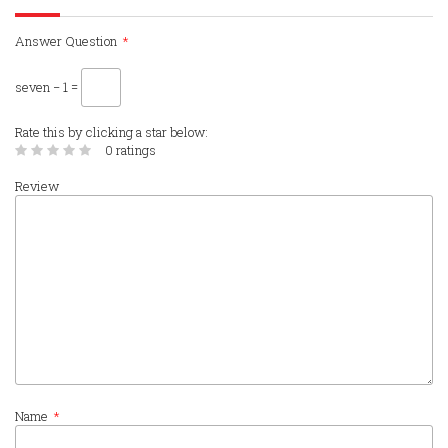
Answer Question
*
seven − 1 =
Rate this by clicking a star below:
0 ratings
Review
Name
*