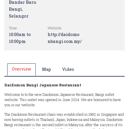
Bandar Baru
Bangi,
Selangor
Time
Website
10:00am to
http://daidomo
10:00pm
nbangi.com.my/
Overview
Map
Video
Daidomon Bangi Japanese Restaurant
Welcome to to the new Daidomon Japanese Restaurant, Bangi outlet
website. This outlet was opened in June 2014. We are honoured to have
you in our website.
The Daidomon Restaurant chain was established in 1982 in Singapore and
now having outlets in Thailand, Japan, Indonesia and Malaysia. Daidomon
Bangi restaurant is the second outlet in Malaysia, after the success of its