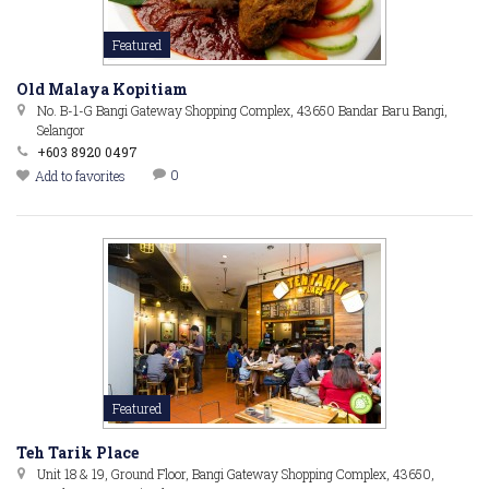
Featured
Old Malaya Kopitiam
No. B-1-G Bangi Gateway Shopping Complex, 43650 Bandar Baru Bangi,
Selangor
+603 8920 0497
0
Add to favorites
Featured
Teh Tarik Place
Unit 18 & 19, Ground Floor, Bangi Gateway Shopping Complex, 43650,