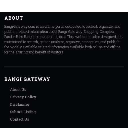
ABOUT
BangiGateway.com is an online portal dedicated to collect, organize, and
publish related information about Bangi Gateway Shopping Complex,
Bandar Baru Bangi and surounding area.This website is also designed and
maintained to search, gather, analyze, organize, categorize, and publish
the widely available related information available both online and offline,
for the sharing and benefit of visitors.
BANGI GATEWAY
About Us
Privacy Policy
Disclaimer
Submit Listing
Contact Us