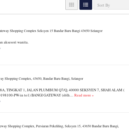
Gateway Shopping Complex Seksyen 15 Bandar Baru Bangi 43650 Selangor
n aksesori wanita.
0
ay Shopping Complex, 43650, Bandar Baru Bangi, Selangor
 18A, TINGKAT 1, JALAN PLUMBUM Q7/Q, 40000 SEKSYEN 7, SHAH ALAM (
A0198100-PW-in to1) BANGI GATEWAY (sblh…
Read more »
0
eway Shopping Complex, Persiaran Pekeliling, Seksyen 15, 43650 Bandar Baru Bangi,