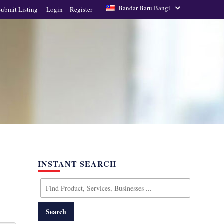
Bandar Baru Bangi
Submit Listing
Login
Register
INSTANT SEARCH