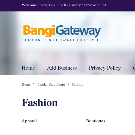
Welcome Guest,
Login
or
Register
for a free account.
Home
Add Business
Privacy Policy
Home
Bandar Baru Bangi
Fashion
Fashion
Apparel
Boutiques