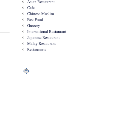
Asian Restaurant
Cafe
Chinese Muslim
Fast Food
Grocery
International Restaurant
Japanese Restaurant
Malay Restaurant
Restaurants