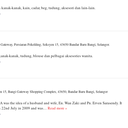
kanak-kanak, kain, cadar, beg, tudung, aksesori dan lain-lain.
0
 Gateway, Persiaran Pekeliling, Seksyen 15, 43650 Bandar Baru Bangi, Selangor.
anak-kanak, tudung, blouse dan pelbagai aksesories wanita.
0
n 15, Bangi Gateway Shopping Complex, 43650, Bandar Baru Bangi, Selangor
was the idea of a husband and wife, En. Wan Zaki and Pn. Erven Sarasendy. It
on 22nd July in 2009 and was…
Read more »
0