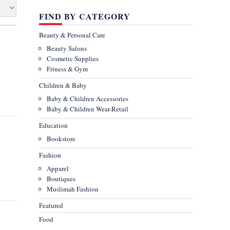
FIND BY CATEGORY
Beauty & Personal Care
Beauty Salons
Cosmetic Supplies
Fitness & Gym
Children & Baby
Baby & Children Accessories
Baby & Children Wear-Retail
Education
Bookstore
Fashion
Apparel
Boutiques
Muslimah Fashion
Featured
Food