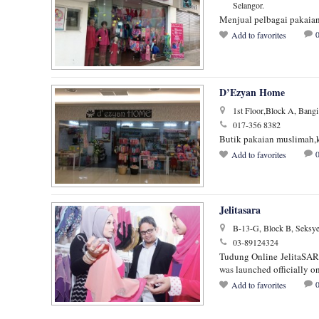
Selangor.
Menjual pelbagai pakaian 
Add to favorites
D’Ezyan Home
1st Floor,Block A, Bangi
017-356 8382
Butik pakaian muslimah,k
Add to favorites
Jelitasara
B-13-G, Block B, Seksye
03-89124324
Tudung Online JelitaSARA 
was launched officially 
Add to favorites