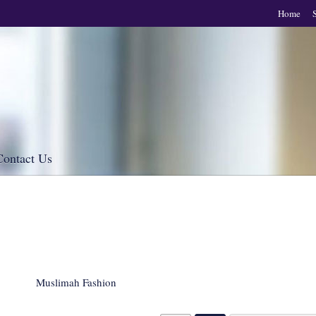
Home
Contact Us
Muslimah Fashion