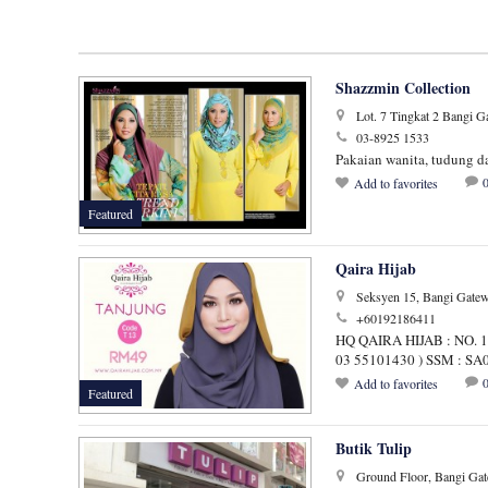
Shazzmin Collection
Lot. 7 Tingkat 2 Bangi 
03-8925 1533
Pakaian wanita, tudung da
Add to favorites
Featured
Qaira Hijab
Seksyen 15, Bangi Gatew
+60192186411
HQ QAIRA HIJAB : NO.
03 55101430 ) SSM : S
Add to favorites
Featured
Butik Tulip
Ground Floor, Bangi Gat