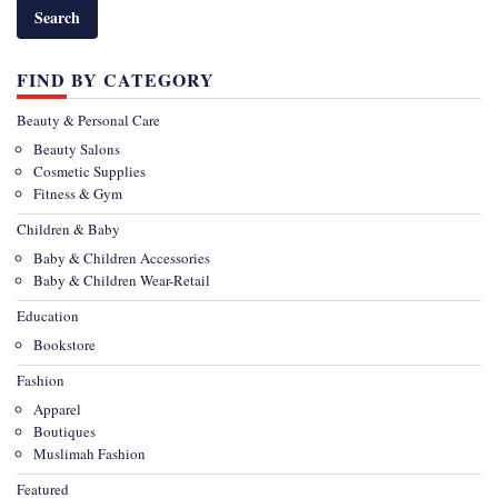
FIND BY CATEGORY
Beauty & Personal Care
Beauty Salons
Cosmetic Supplies
Fitness & Gym
Children & Baby
Baby & Children Accessories
Baby & Children Wear-Retail
Education
Bookstore
Fashion
Apparel
Boutiques
Muslimah Fashion
Featured