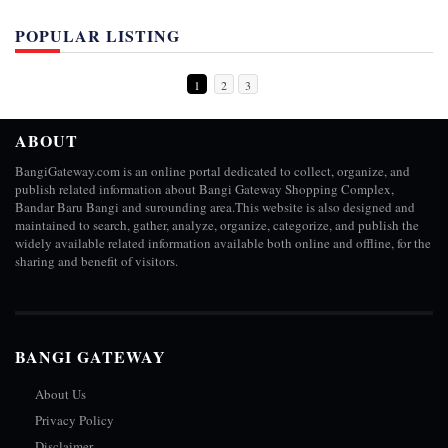
POPULAR LISTING
1
2
3
ABOUT
BangiGateway.com is an online portal dedicated to collect, organize, and
publish related information about Bangi Gateway Shopping Complex,
Bandar Baru Bangi and surounding area.This website is also designed and
maintained to search, gather, analyze, organize, categorize, and publish the
widely available related information available both online and offline, for the
sharing and benefit of visitors.
BANGI GATEWAY
About Us
Privacy Policy
Disclaimer