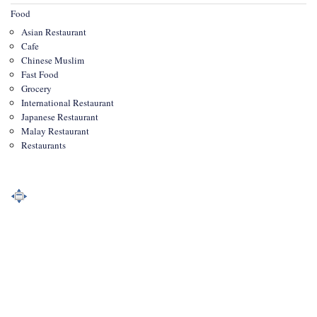
Food
Asian Restaurant
Cafe
Chinese Muslim
Fast Food
Grocery
International Restaurant
Japanese Restaurant
Malay Restaurant
Restaurants