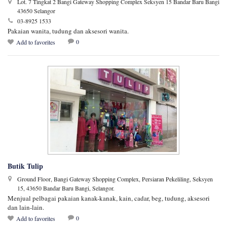
Lot. 7 Tingkat 2 Bangi Gateway Shopping Complex Seksyen 15 Bandar Baru Bangi
43650 Selangor
03-8925 1533
Pakaian wanita, tudung dan aksesori wanita.
0
Add to favorites
Butik Tulip
Ground Floor, Bangi Gateway Shopping Complex, Persiaran Pekeliling, Seksyen
15, 43650 Bandar Baru Bangi, Selangor.
Menjual pelbagai pakaian kanak-kanak, kain, cadar, beg, tudung, aksesori
dan lain-lain.
0
Add to favorites