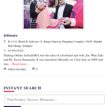
Jelitasara
B-13-G, Block B, Seksyen 15, Bangi Gateway Shopping Complex, 43650, Bandar
Baru Bangi, Selangor
03-89124324
Tudung Online JelitaSARA was the idea of a husband and wife, En. Wan Zaki
and Pn. Erven Sarasendy. It was launched officially on 22nd July in 2009 and
was…
Read more »
0
Add to favorites
INSTANT SEARCH