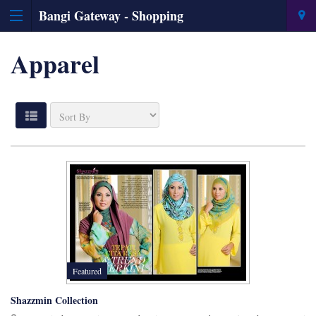
Bangi Gateway - Shopping
Information & Directory
Apparel
Featured
Shazzmin Collection