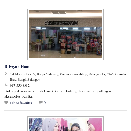
D’Ezyan Home
1st Floor,Block A, Bangi Gateway, Persiaran Pekeliling, Seksyen 15, 43650 Bandar
Baru Bangi, Selangor.
017-356 8382
Butik pakaian muslimah,kanak-kanak, tudung, blouse dan pelbagai
aksesories wanita.
0
Add to favorites