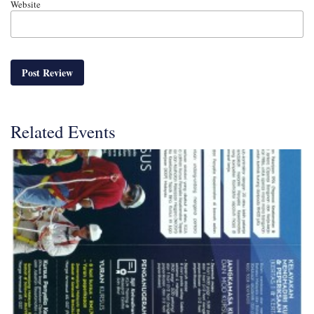
Website
Related Events