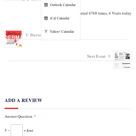
Outlook Calendar
Visited 4768 times, 4 Visits today
iCal Calendar
Yahoo! Calendar
Previous Event
Next Event
ADD A REVIEW
Answer Question
*
5 −
= four