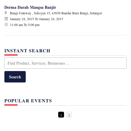
Derma Darah Mangsa Banjir
Bangi Gateway , Seksyen 15, 43650 Bandar Baru Bangi, Selangor
January 24, 2015
To
January 24, 2015
11:00 am To 5:00 pm
INSTANT SEARCH
POPULAR EVENTS
1
2