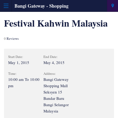
Bangi Gateway - Shopping
Information & Directory
Festival Kahwin Malaysia
0
Reviews
Start Date:
End Date:
May 1, 2015
May 4, 2015
Time:
Address:
10:00 am To 10:00
Bangi Gateway
pm
Shopping Mall
Seksyen 15
Bandar Baru
Bangi Selangor
Malaysia