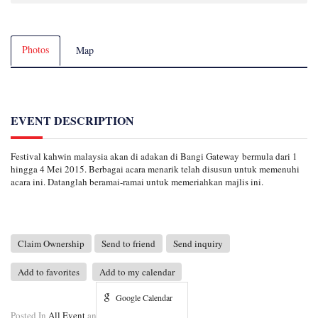
Photos
Map
EVENT DESCRIPTION
Festival kahwin malaysia akan di adakan di Bangi Gateway bermula dari 1
hingga 4 Mei 2015. Berbagai acara menarik telah disusun untuk memenuhi
acara ini. Datanglah beramai-ramai untuk memeriahkan majlis ini.
Claim Ownership
Send to friend
Send inquiry
Add to favorites
Add to my calendar
Google Calendar
Posted In
All Event
and
Bangi Gateway Event