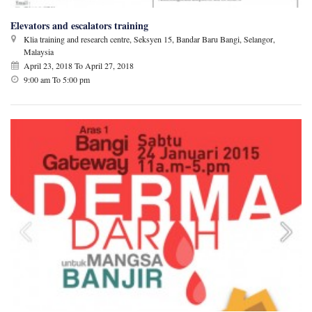
Elevators and escalators training
Klia training and research centre, Seksyen 15, Bandar Baru Bangi, Selangor,
Malaysia
April 23, 2018
To
April 27, 2018
9:00 am To 5:00 pm