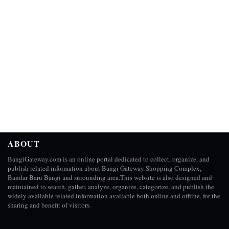
ABOUT
BangiGateway.com is an online portal dedicated to collect, organize, and
publish related information about Bangi Gateway Shopping Complex,
Bandar Baru Bangi and surounding area.This website is also designed and
maintained to search, gather, analyze, organize, categorize, and publish the
widely available related information available both online and offline, for the
sharing and benefit of visitors.