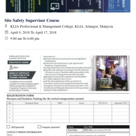
Site Safety Supervisor Course
KLIA Professional & Management College, KLIA, Selangor, Malaysia
April 9, 2018
To
April 17, 2018
9:00 am To 6:00 pm