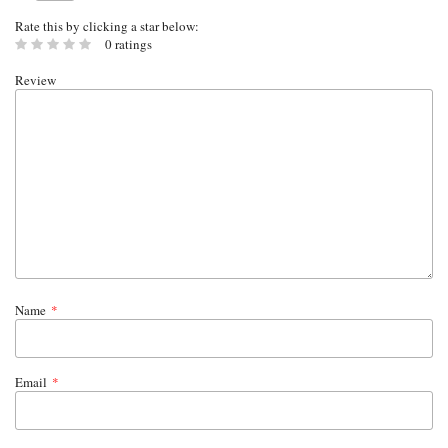
Rate this by clicking a star below:
0 ratings
Review
Name
*
Email
*