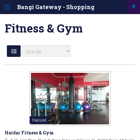
Bangi Gateway - Shopping
Information & Directory
Fitness & Gym
Featured
Haidar Fitness & Gym