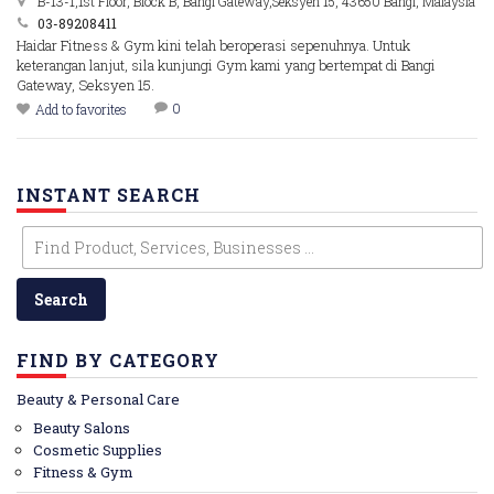
B-13-1,1st Floor, Block B, Bangi Gateway,Seksyen 15, 43650 Bangi, Malaysia
03-89208411
Haidar Fitness & Gym kini telah beroperasi sepenuhnya. Untuk
keterangan lanjut, sila kunjungi Gym kami yang bertempat di Bangi
Gateway, Seksyen 15.
0
Add to favorites
INSTANT SEARCH
FIND BY CATEGORY
Beauty & Personal Care
Beauty Salons
Cosmetic Supplies
Fitness & Gym