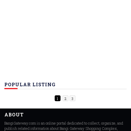
POPULAR LISTING
1
2
3
ABOUT
BangiGateway.com is an online portal dedicated to collect, organize, and
publish related information about Bangi Gateway Shopping Complex,