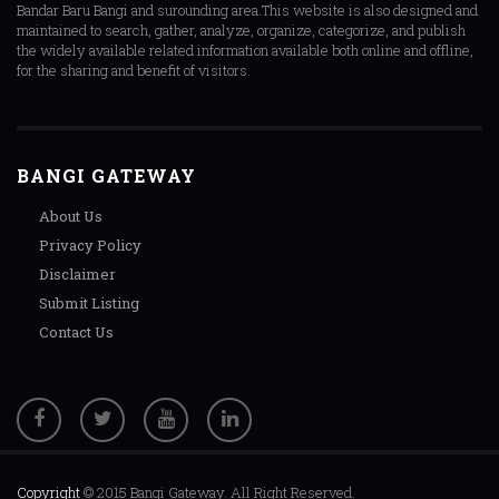
Bandar Baru Bangi and surounding area.This website is also designed and
maintained to search, gather, analyze, organize, categorize, and publish
the widely available related information available both online and offline,
for the sharing and benefit of visitors.
BANGI GATEWAY
About Us
Privacy Policy
Disclaimer
Submit Listing
Contact Us
Copyright
© 2015
Bangi Gateway
. All Right Reserved.