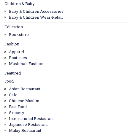
Children & Baby
Baby & Children Accessories
Baby & Children Wear-Retail
Education
Bookstore
Fashion
Apparel
Boutiques
Muslimah Fashion
Featured
Food
Asian Restaurant
Cafe
Chinese Muslim
Fast Food
Grocery
International Restaurant
Japanese Restaurant
Malay Restaurant