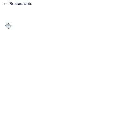
Restaurants