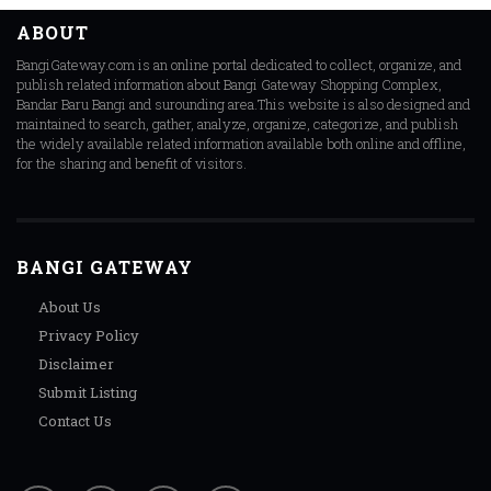
ABOUT
BangiGateway.com is an online portal dedicated to collect, organize, and
publish related information about Bangi Gateway Shopping Complex,
Bandar Baru Bangi and surounding area.This website is also designed and
maintained to search, gather, analyze, organize, categorize, and publish
the widely available related information available both online and offline,
for the sharing and benefit of visitors.
BANGI GATEWAY
About Us
Privacy Policy
Disclaimer
Submit Listing
Contact Us