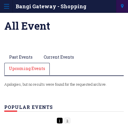
Bangi Gateway - Shopping
Information & Directory
All Event
Past Events
Current Events
Upcoming Events
Apologies, but no results were found for the requested archive.
POPULAR EVENTS
1
2